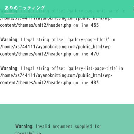
あやのニッティング
Warning
: Illegal string offset 'gallery-page-unit-name' in
/home/xs744111/ayanoknitting.com/public_html/wp-
content/themes/unit2/header.php
on line
465
Warning
: Illegal string offset 'gallery-page-block' in
/home/xs744111/ayanoknitting.com/public_html/wp-
content/themes/unit2/header.php
on line
470
Warning
: Illegal string offset 'gallery-list-page-title' in
/home/xs744111/ayanoknitting.com/public_html/wp-
content/themes/unit2/header.php
on line
483
Warning
: Invalid argument supplied for
foreach() in