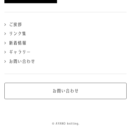
ご挨拶
リンク集
新着情報
ギャラリー
お問い合わせ
お問い合わせ
© AYANO knitting.