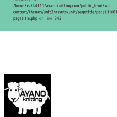
/home/xs744111/ayanoknitting.com/public_html/wp-
content/themes/unit2/assets/unit/pagetitle/pagetitle01
pagetitle.php
on line
242