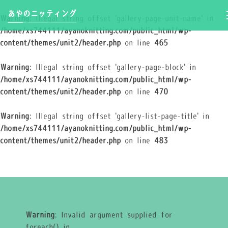
あやのニッティング
Warning
: Illegal string offset 'gallery-page-unit-name' in
/home/xs744111/ayanoknitting.com/public_html/wp-
content/themes/unit2/header.php
on line
465
Warning
: Illegal string offset 'gallery-page-block' in
/home/xs744111/ayanoknitting.com/public_html/wp-
content/themes/unit2/header.php
on line
470
Warning
: Illegal string offset 'gallery-list-page-title' in
/home/xs744111/ayanoknitting.com/public_html/wp-
content/themes/unit2/header.php
on line
483
Warning
: Invalid argument supplied for
foreach() in