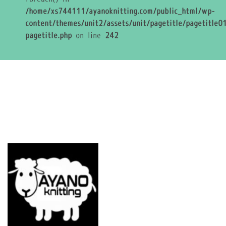
/home/xs744111/ayanoknitting.com/public_html/wp-
content/themes/unit2/assets/unit/pagetitle/pagetitle01
pagetitle.php
on line
242