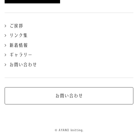
ご挨拶
リンク集
新着情報
ギャラリー
お問い合わせ
お問い合わせ
© AYANO knitting.